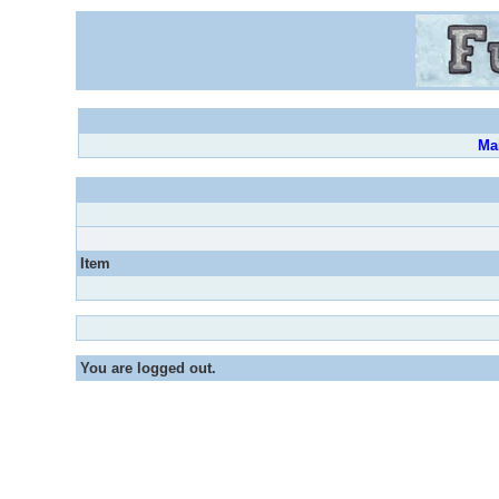
Ma
Item
You are logged out.