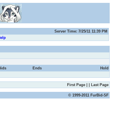
Server Time: 7/25/11 11:39 PM
elp
Bids
Ends
Hold
First Page
|
|
Last Page
© 1999-2011 FurBid-SF