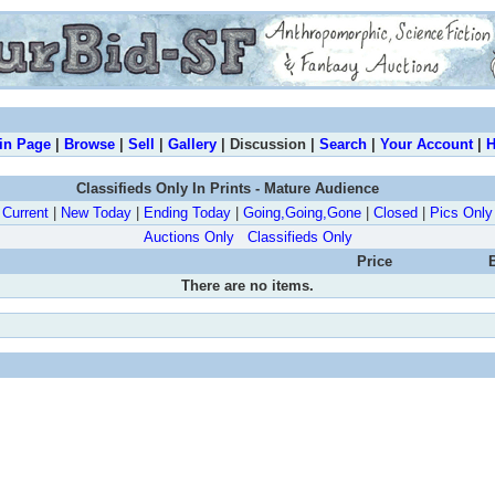
in Page
|
Browse
|
Sell
|
Gallery
| Discussion |
Search
|
Your Account
|
H
Classifieds Only In Prints - Mature Audience
Current
|
New Today
|
Ending Today
|
Going,Going,Gone
|
Closed
|
Pics Only
Auctions Only
Classifieds Only
Price
There are no items.