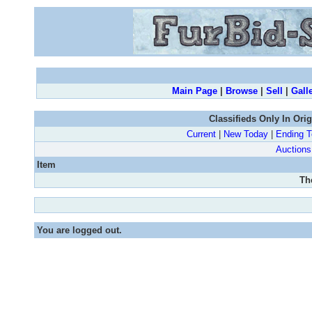
Main Page
|
Browse
|
Sell
|
Gall
Classifieds Only In Ori
Current
|
New Today
|
Ending 
Auctions
Item
Th
You are logged out.