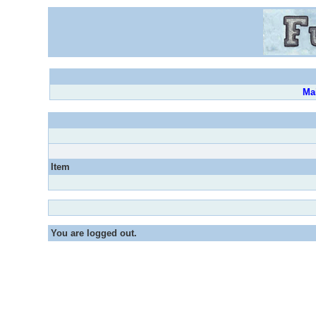
Ma
Item
You are logged out.