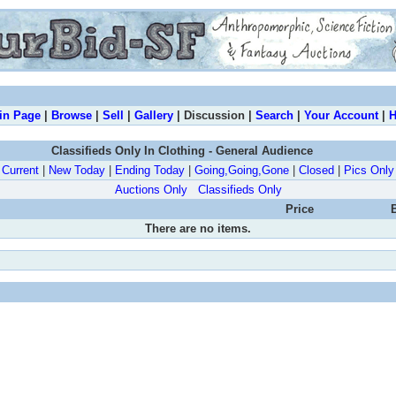
in Page
|
Browse
|
Sell
|
Gallery
| Discussion |
Search
|
Your Account
|
H
Classifieds Only In Clothing - General Audience
Current
|
New Today
|
Ending Today
|
Going,Going,Gone
|
Closed
|
Pics Only
Auctions Only
Classifieds Only
Price
There are no items.