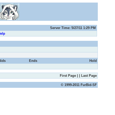
Server Time: 5/27/11 1:29 PM
elp
Bids
Ends
Hold
First Page
|
|
Last Page
© 1999-2011 FurBid-SF